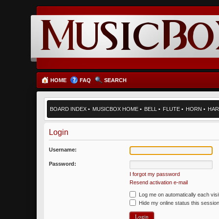
HOME
FAQ
SEARCH
BOARD INDEX
•
MUSICBOX HOME
•
BELL
•
FLUTE
•
HORN
•
HAR
Login
Username:
Password:
I forgot my password
Resend activation e-mail
Log me on automatically each visi
Hide my online status this sessio