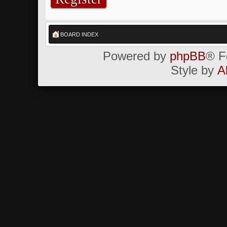
BOARD INDEX
Powered by
phpBB
® F
Style by
A