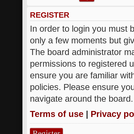
REGISTER
In order to login you must 
only a few moments but giv
The board administrator ma
permissions to registered u
ensure you are familiar wit
policies. Please ensure yo
navigate around the board.
Terms of use
|
Privacy po
Register