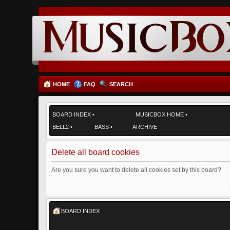
HOME
FAQ
SEARCH
BOARD INDEX
•
MUSICBOX HOME
•
BELL2
•
BASS
•
ARCHIVE
Delete all board cookies
Are you sure you want to delete all cookies set by this board?
BOARD INDEX