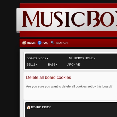
HOME
FAQ
SEARCH
BOARD INDEX
•
MUSICBOX HOME
•
BELL2
•
BASS
•
ARCHIVE
Delete all board cookies
Are you sure you want to delete all cookies set by this board?
BOARD INDEX