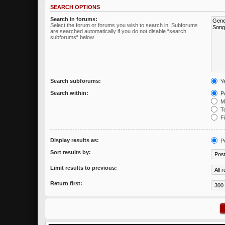
SEARCH OPTIONS
Search in forums:
Select the forum or forums you wish to search in. Subforums
are searched automatically if you do not disable “search
subforums“ below.
Search subforums:
Y
Search within:
Po
Me
To
Fi
Display results as:
P
Sort results by:
Limit results to previous:
Return first: