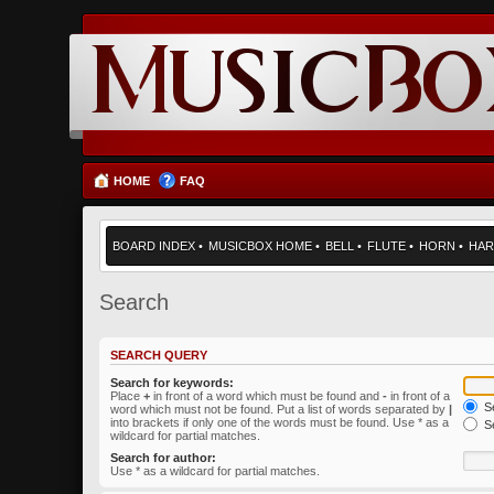
HOME
FAQ
BOARD INDEX
•
MUSICBOX HOME
•
BELL
•
FLUTE
•
HORN
•
HAR
Search
SEARCH QUERY
Search for keywords:
Place
+
in front of a word which must be found and
-
in front of a
Se
word which must not be found. Put a list of words separated by
|
into brackets if only one of the words must be found. Use * as a
Se
wildcard for partial matches.
Search for author:
Use * as a wildcard for partial matches.