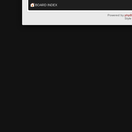
BOARD INDEX
Powered by
php
Style