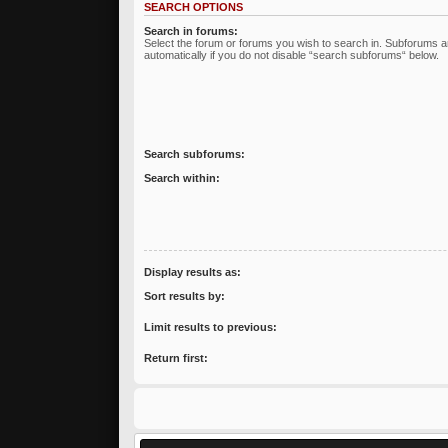
SEARCH OPTIONS
Search in forums:
Select the forum or forums you wish to search in. Subforums 
automatically if you do not disable “search subforums“ below.
Search subforums:
Search within:
Display results as:
Sort results by:
Limit results to previous:
Return first: