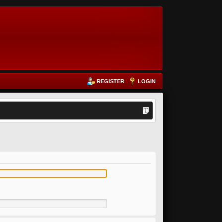
REGISTER
LOGIN