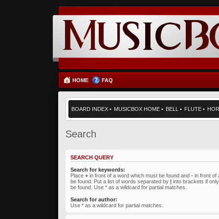
HOME
FAQ
BOARD INDEX
•
MUSICBOX HOME
•
BELL
•
FLUTE
•
HO
Search
SEARCH QUERY
Search for keywords:
Place
+
in front of a word which must be found and
-
in front o
be found. Put a list of words separated by
|
into brackets if on
be found. Use * as a wildcard for partial matches.
Search for author:
Use * as a wildcard for partial matches.