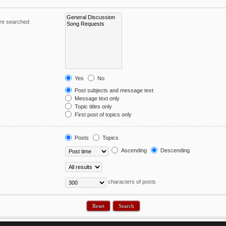
are searched
Yes
No
Post subjects and message text
Message text only
Topic titles only
First post of topics only
Posts
Topics
Ascending
Descending
characters of posts