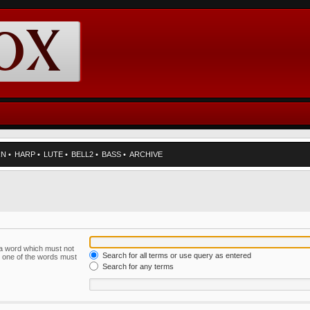
RN
•
HARP
•
LUTE
•
BELL2
•
BASS
•
ARCHIVE
f a word which must not
Search for all terms or use query as entered
ly one of the words must
Search for any terms