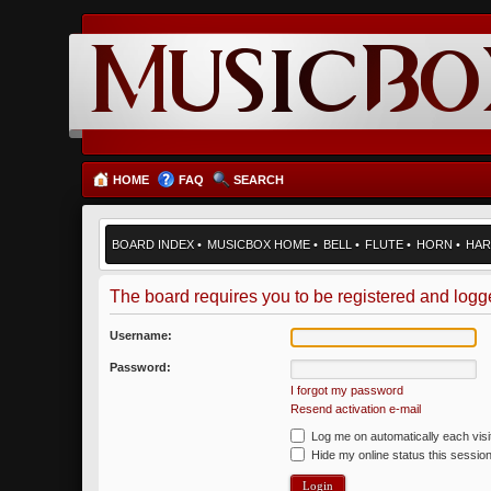
HOME
FAQ
SEARCH
BOARD INDEX
•
MUSICBOX HOME
•
BELL
•
FLUTE
•
HORN
•
HAR
The board requires you to be registered and logged
Username:
Password:
I forgot my password
Resend activation e-mail
Log me on automatically each visi
Hide my online status this sessio