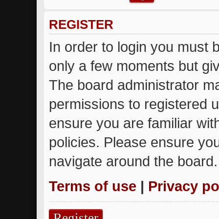
REGISTER
In order to login you must 
only a few moments but giv
The board administrator ma
permissions to registered u
ensure you are familiar wit
policies. Please ensure yo
navigate around the board.
Terms of use
|
Privacy po
Register