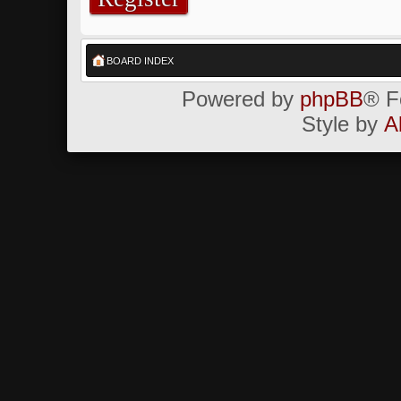
BOARD INDEX
Powered by
phpBB
® F
Style by
A